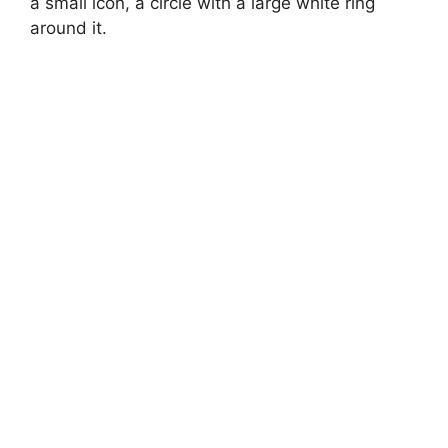
a small icon, a circle with a large white ring
around it.