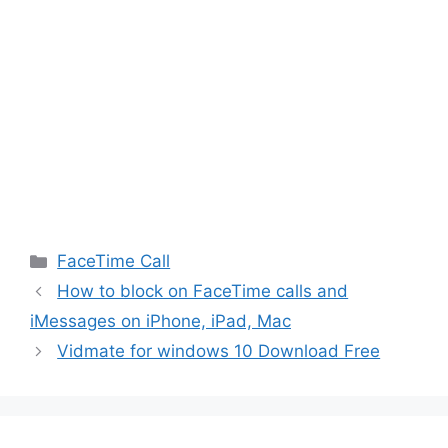
Categories
FaceTime Call
How to block on FaceTime calls and
iMessages on iPhone, iPad, Mac
Vidmate for windows 10 Download Free