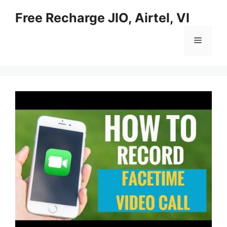
Skip
Free Recharge JIO, Airtel, VI
to
content
Menu