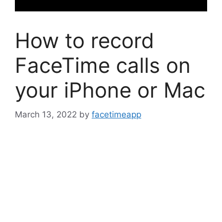
How to record
FaceTime calls on
your iPhone or Mac
March 13, 2022
by
facetimeapp