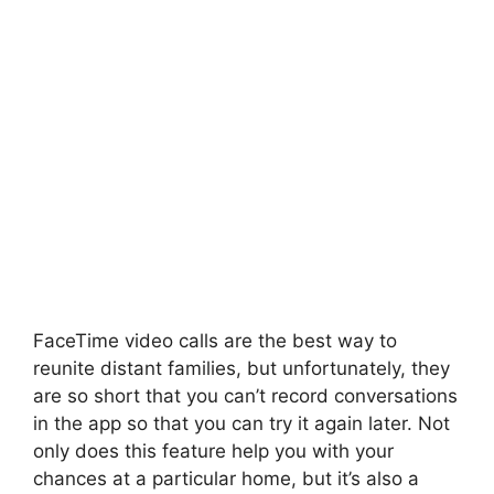
FaceTime video calls are the best way to
reunite distant families, but unfortunately, they
are so short that you can’t record conversations
in the app so that you can try it again later. Not
only does this feature help you with your
chances at a particular home, but it’s also a