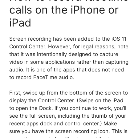
calls on the iPhone or
iPad
Screen recording has been added to the iOS 11
Control Center. However, for legal reasons, note
that it was intentionally designed to capture
video in some applications rather than capturing
audio. It is one of the apps that does not need
to record FaceTime audio.
First, swipe up from the bottom of the screen to
display the Control Center. (Swipe on the iPad
to open the Dock. If you continue to work, you’ll
see the full screen, including the thumb of your
recent apps dock and control center.) Make
sure you have the screen recording icon. This is