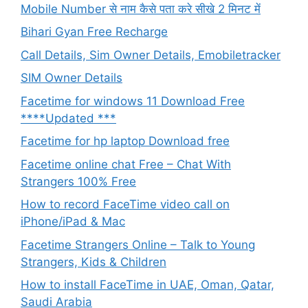
Mobile Number से नाम कैसे पता करे सीखे 2 मिनट में
Bihari Gyan Free Recharge
Call Details, Sim Owner Details, Emobiletracker
SIM Owner Details
Facetime for windows 11 Download Free
****Updated ***
Facetime for hp laptop Download free
Facetime online chat Free – Chat With
Strangers 100% Free
How to record FaceTime video call on
iPhone/iPad & Mac
Facetime Strangers Online – Talk to Young
Strangers, Kids & Children
How to install FaceTime in UAE, Oman, Qatar,
Saudi Arabia