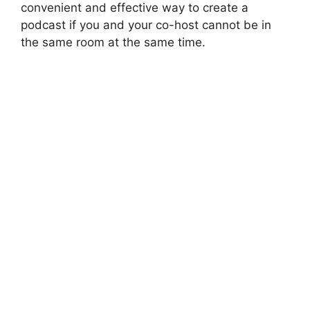
convenient and effective way to create a
podcast if you and your co-host cannot be in
the same room at the same time.