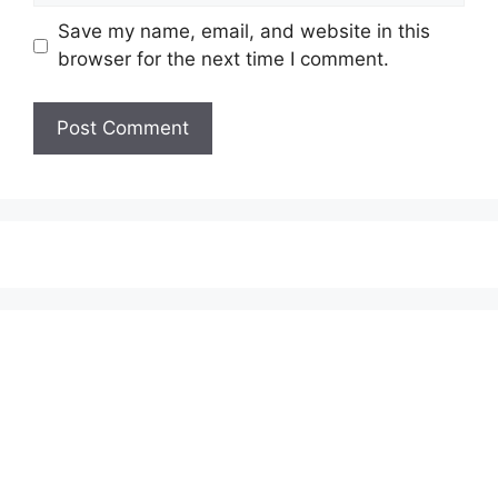
Save my name, email, and website in this
browser for the next time I comment.