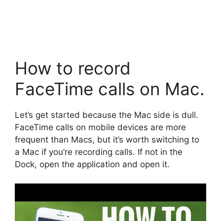
How to record
FaceTime calls on Mac.
Let’s get started because the Mac side is dull.
FaceTime calls on mobile devices are more
frequent than Macs, but it’s worth switching to
a Mac if you’re recording calls. If not in the
Dock, open the application and open it.