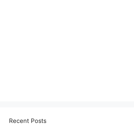
Recent Posts