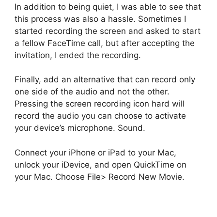
In addition to being quiet, I was able to see that
this process was also a hassle. Sometimes I
started recording the screen and asked to start
a fellow FaceTime call, but after accepting the
invitation, I ended the recording.
Finally, add an alternative that can record only
one side of the audio and not the other.
Pressing the screen recording icon hard will
record the audio you can choose to activate
your device’s microphone. Sound.
Connect your iPhone or iPad to your Mac,
unlock your iDevice, and open QuickTime on
your Mac. Choose File> Record New Movie.