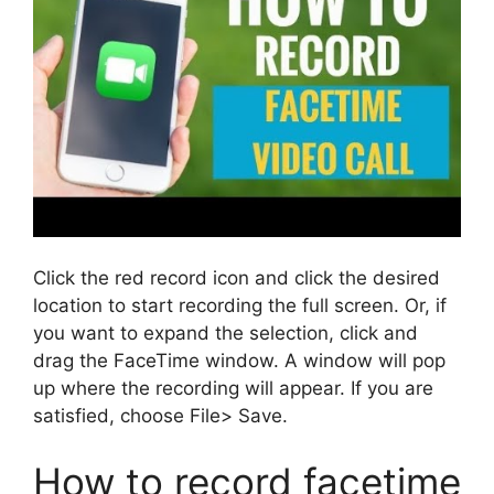
Click the red record icon and click the desired
location to start recording the full screen. Or, if
you want to expand the selection, click and
drag the FaceTime window. A window will pop
up where the recording will appear. If you are
satisfied, choose File> Save.
How to record facetime