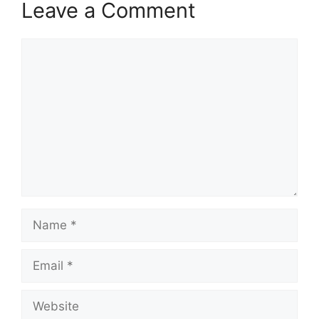
Leave a Comment
Comment
Name
Email
Website