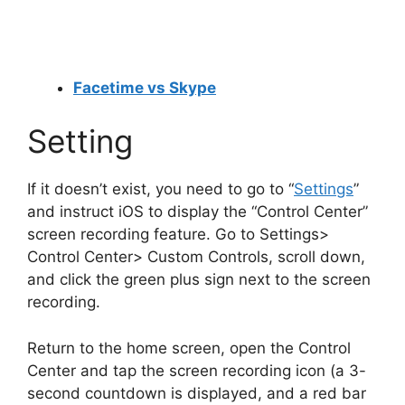
Facetime vs Skype
Setting
If it doesn’t exist, you need to go to “
Settings
”
and instruct iOS to display the “Control Center”
screen recording feature. Go to Settings>
Control Center> Custom Controls, scroll down,
and click the green plus sign next to the screen
recording.
Return to the home screen, open the Control
Center and tap the screen recording icon (a 3-
second countdown is displayed, and a red bar