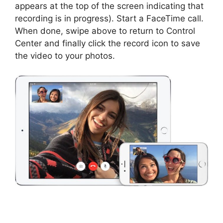
appears at the top of the screen indicating that
recording is in progress). Start a FaceTime call.
When done, swipe above to return to Control
Center and finally click the record icon to save
the video to your photos.