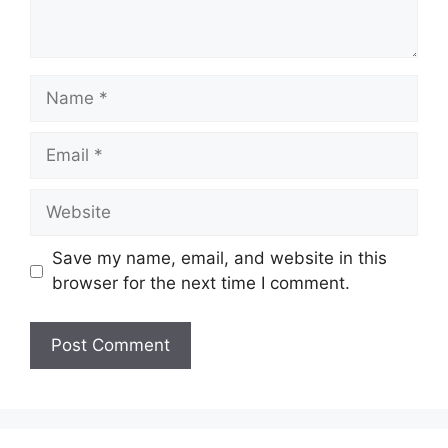
Name
Email
Website
Save my name, email, and website in this
browser for the next time I comment.