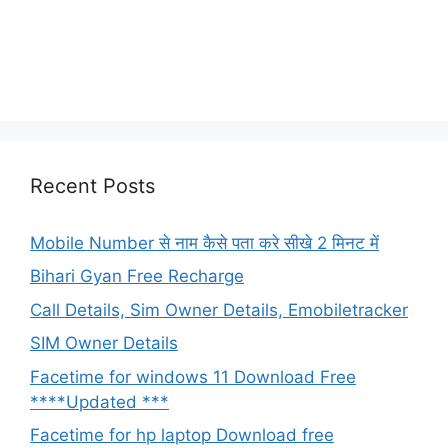
Recent Posts
Mobile Number से नाम कैसे पता करे सीखे 2 मिनट में
Bihari Gyan Free Recharge
Call Details, Sim Owner Details, Emobiletracker
SIM Owner Details
Facetime for windows 11 Download Free
****Updated ***
Facetime for hp laptop Download free