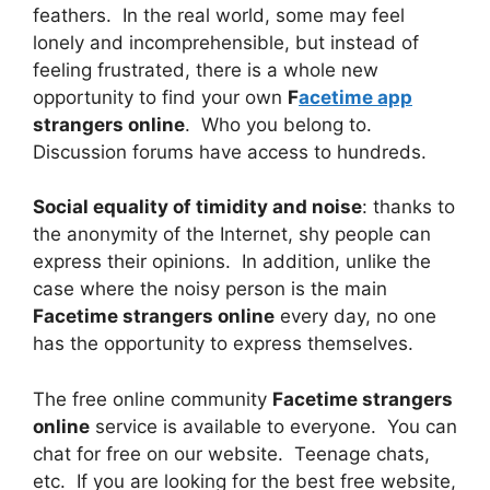
feathers. In the real world, some may feel
lonely and incomprehensible, but instead of
feeling frustrated, there is a whole new
opportunity to find your own
F
acetime app
strangers online
. Who you belong to.
Discussion forums have access to hundreds.
Social equality of timidity and noise
: thanks to
the anonymity of the Internet, shy people can
express their opinions. In addition, unlike the
case where the noisy person is the main
Facetime strangers online
every day, no one
has the opportunity to express themselves.
The free online community
Facetime strangers
online
service is available to everyone. You can
chat for free on our website. Teenage chats,
etc. If you are looking for the best free website,