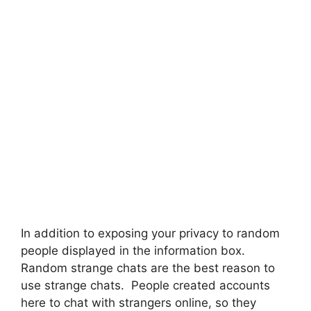
In addition to exposing your privacy to random
people displayed in the information box.
Random strange chats are the best reason to
use strange chats. People created accounts
here to chat with strangers online, so they