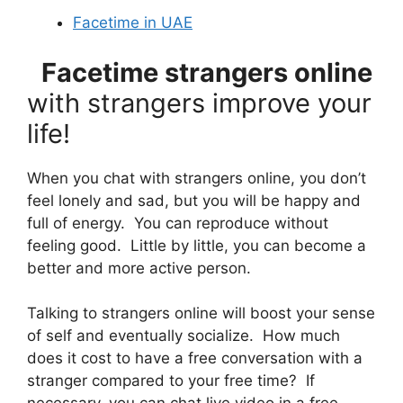
Facetime in UAE
Facetime strangers online
with strangers improve your
life!
When you chat with strangers online, you don’t
feel lonely and sad, but you will be happy and
full of energy. You can reproduce without
feeling good. Little by little, you can become a
better and more active person.
Talking to strangers online will boost your sense
of self and eventually socialize. How much
does it cost to have a free conversation with a
stranger compared to your free time? If