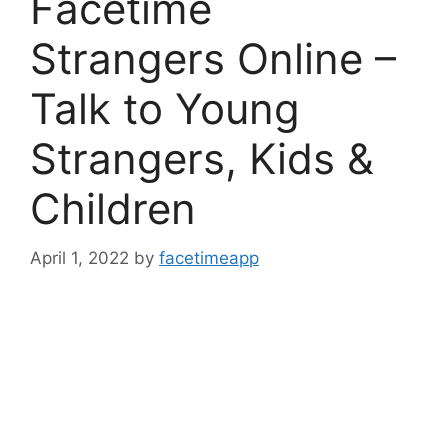
Facetime
Strangers Online –
Talk to Young
Strangers, Kids &
Children
April 1, 2022
by
facetimeapp