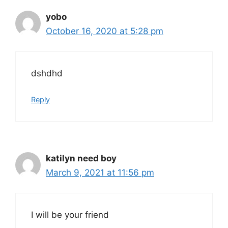
yobo
October 16, 2020 at 5:28 pm
dshdhd
Reply
katilyn need boy
March 9, 2021 at 11:56 pm
I will be your friend