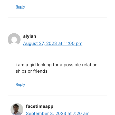
Reply
alyiah
August 27, 2023 at 11:00 pm
i am a girl looking for a possible relation
ships or friends
Reply
facetimeapp
September 3, 2023 at 7:20 am