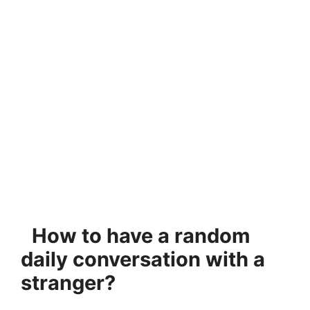
How to have a random
daily conversation with a
stranger?