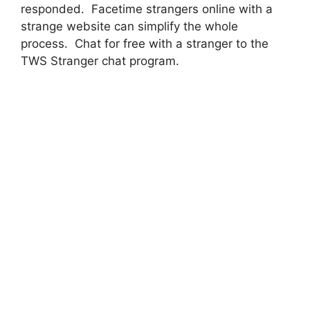
responded. Facetime strangers online with a
strange website can simplify the whole
process. Chat for free with a stranger to the
TWS Stranger chat program.