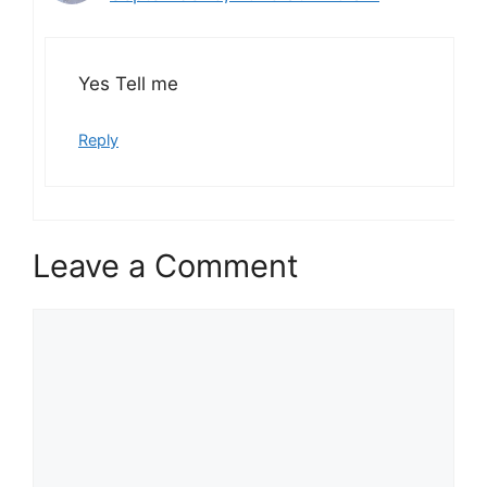
Yes Tell me
Reply
Leave a Comment
Comment