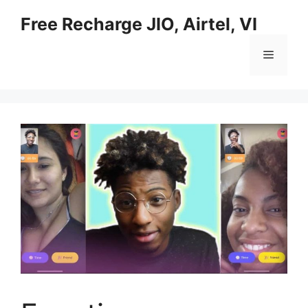
Skip
Free Recharge JIO, Airtel, VI
to
content
Menu