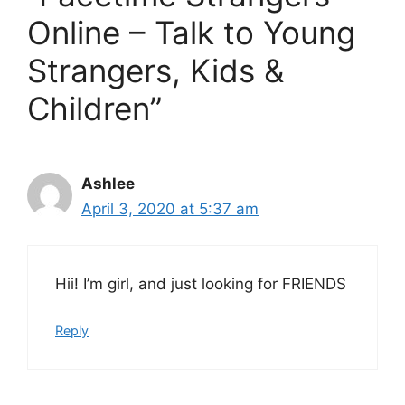
Online – Talk to Young
Strangers, Kids &
Children”
Ashlee
April 3, 2020 at 5:37 am
Hii! I’m girl, and just looking for FRIENDS
Reply