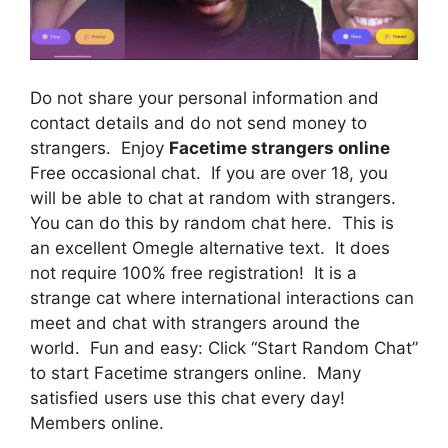
Do not share your personal information and
contact details and do not send money to
strangers. Enjoy
Facetime strangers online
Free occasional chat. If you are over 18, you
will be able to chat at random with strangers.
You can do this by random chat here. This is
an excellent Omegle alternative text. It does
not require 100% free registration! It is a
strange cat where international interactions can
meet and chat with strangers around the
world. Fun and easy: Click “Start Random Chat”
to start Facetime strangers online. Many
satisfied users use this chat every day!
Members online.