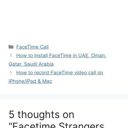
Categories
FaceTime Call
How to install FaceTime in UAE, Oman,
Qatar, Saudi Arabia
How to record FaceTime video call on
iPhone/iPad & Mac
5 thoughts on
“Facetime Strangers