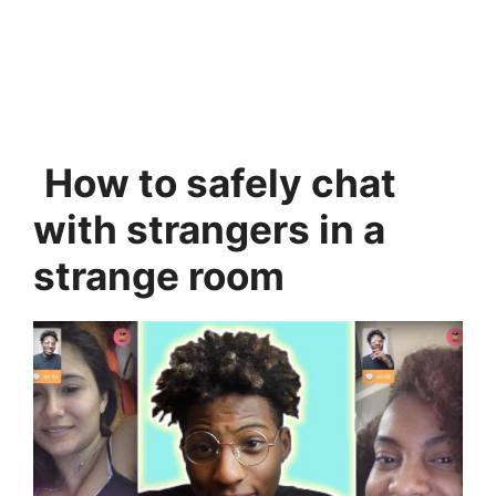
How to safely chat
with strangers in a
strange room