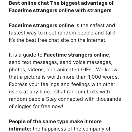
Best online chat The biggest advantage of
Facetime strangers online with strangers
Facetime strangers online
is the safest and
fastest way to meet random people and talk!
It’s the best free chat site on the Internet.
It is a guide to
Facetime strangers online
,
send text messages, send voice messages,
photos, videos, and animated GIFs. We know
that a picture is worth more than 1,000 words.
Express your feelings and feelings with other
users at any time. Chat random texts with
random people Stay connected with thousands
of singles for free now!
People of the same type make it more
intimate:
the happiness of the company of