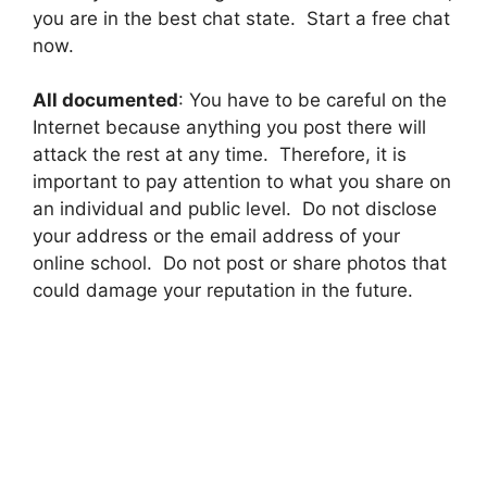
you are in the best chat state. Start a free chat
now.
All documented
: You have to be careful on the
Internet because anything you post there will
attack the rest at any time. Therefore, it is
important to pay attention to what you share on
an individual and public level. Do not disclose
your address or the email address of your
online school. Do not post or share photos that
could damage your reputation in the future.