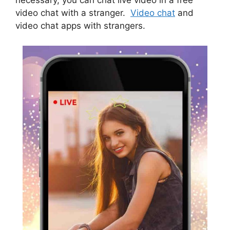
necessary, you can chat live video in a free
video chat with a stranger.
Video chat
and
video chat apps with strangers.