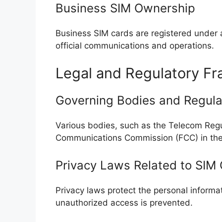
Business SIM Ownership
Business SIM cards are registered under a
official communications and operations.
Legal and Regulatory F
Governing Bodies and Regula
Various bodies, such as the Telecom Regul
Communications Commission (FCC) in the 
Privacy Laws Related to SIM
Privacy laws protect the personal informa
unauthorized access is prevented.