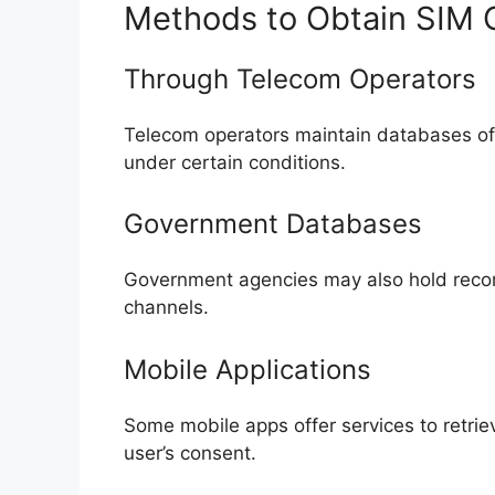
Methods to Obtain SIM 
Through Telecom Operators
Telecom operators maintain databases of
under certain conditions.
Government Databases
Government agencies may also hold record
channels.
Mobile Applications
Some mobile apps offer services to retrie
user’s consent.