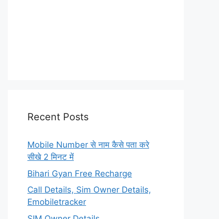
Recent Posts
Mobile Number से नाम कैसे पता करे
सीखे 2 मिनट में
Bihari Gyan Free Recharge
Call Details, Sim Owner Details,
Emobiletracker
SIM Owner Details