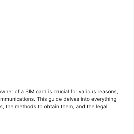
wner of a SIM card is crucial for various reasons,
ommunications. This guide delves into everything
, the methods to obtain them, and the legal