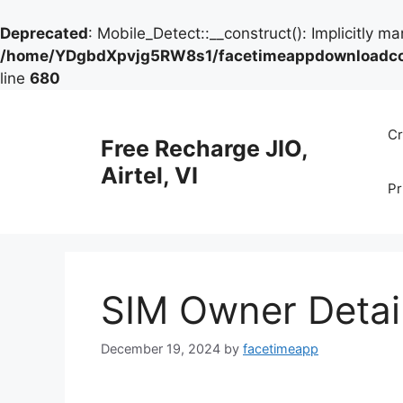
Deprecated
: Mobile_Detect::__construct(): Implicitly m
/home/YDgbdXpvjg5RW8s1/facetimeappdownloadcom/
line
680
Skip
to
Cr
Free Recharge JIO,
content
Airtel, VI
Pr
SIM Owner Detai
December 19, 2024
by
facetimeapp