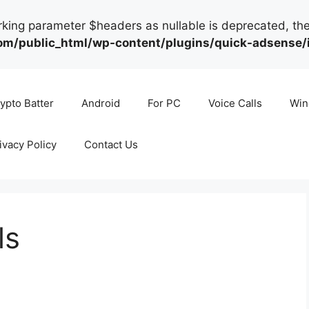
arking parameter $headers as nullable is deprecated, the
public_html/wp-content/plugins/quick-adsense/in
ypto Batter
Android
For PC
Voice Calls
Win
ivacy Policy
Contact Us
ls