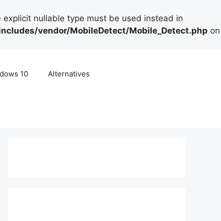
 explicit nullable type must be used instead in
cludes/vendor/MobileDetect/Mobile_Detect.php
on
dows 10
Alternatives