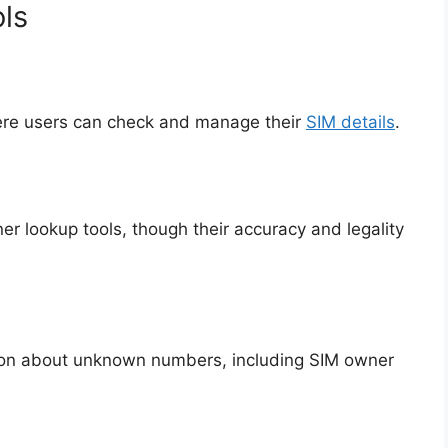
ls
ere users can check and manage their
SIM details
.
er lookup tools, though their accuracy and legality
tion about unknown numbers, including SIM owner