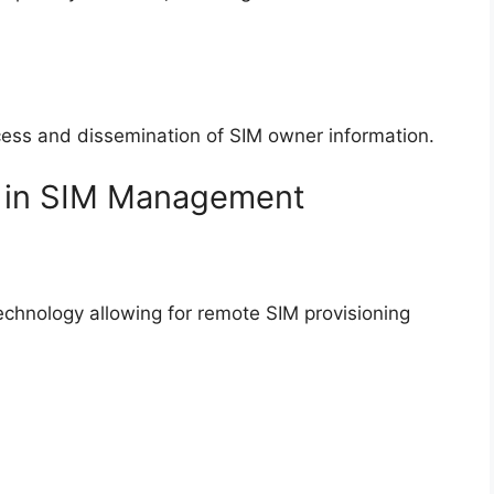
cess and dissemination of SIM owner information.
s in SIM Management
chnology allowing for remote SIM provisioning