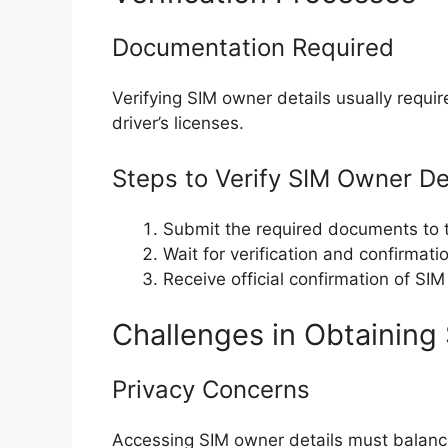
Documentation Required
Verifying SIM owner details usually requi
driver’s licenses.
Steps to Verify SIM Owner De
Submit the required documents to 
Wait for verification and confirmati
Receive official confirmation of SIM
Challenges in Obtaining
Privacy Concerns
Accessing SIM owner details must balance