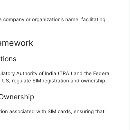
 company or organization’s name, facilitating
ramework
tions
atory Authority of India (TRAI) and the Federal
US, regulate SIM registration and ownership.
 Ownership
tion associated with SIM cards, ensuring that