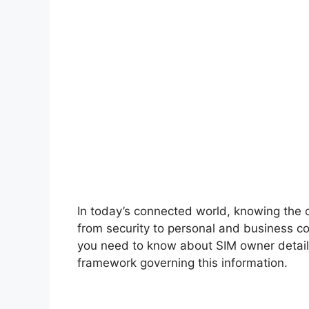
In today’s connected world, knowing the o
from security to personal and business c
you need to know about SIM owner details
framework governing this information.