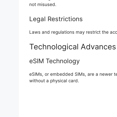
not misused.
Legal Restrictions
Laws and regulations may restrict the ac
Technological Advance
eSIM Technology
eSIMs, or embedded SIMs, are a newer te
without a physical card.