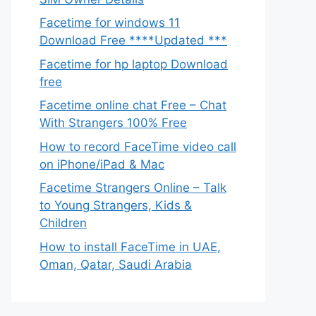
Facetime for windows 11
Download Free ****Updated ***
Facetime for hp laptop Download
free
Facetime online chat Free – Chat
With Strangers 100% Free
How to record FaceTime video call
on iPhone/iPad & Mac
Facetime Strangers Online – Talk
to Young Strangers, Kids &
Children
How to install FaceTime in UAE,
Oman, Qatar, Saudi Arabia