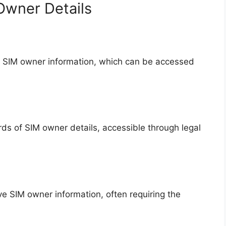
Owner Details
 SIM owner information, which can be accessed
s of SIM owner details, accessible through legal
ve SIM owner information, often requiring the