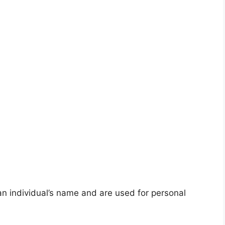
an individual’s name and are used for personal