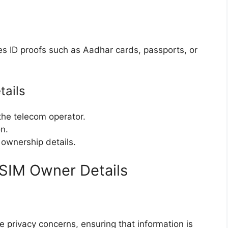
res ID proofs such as Aadhar cards, passports, or
tails
the telecom operator.
on.
 ownership details.
 SIM Owner Details
 privacy concerns, ensuring that information is