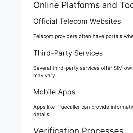
Online Platforms and Too
Official Telecom Websites
Telecom providers often have portals wh
Third-Party Services
Several third-party services offer SIM own
may vary.
Mobile Apps
Apps like Truecaller can provide informa
details.
Verification Processes