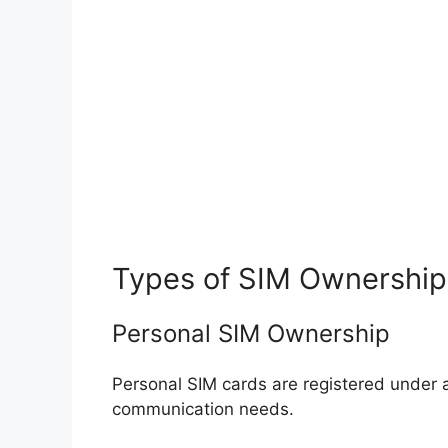
Types of SIM Ownership
Personal SIM Ownership
Personal SIM cards are registered under 
communication needs.