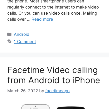
the phone. Most smartphone users can
regularly connect to the Internet to make video
calls. Or you can use video calls once. Making
calls over …
Read more
Categories
Android
1 Comment
Facetime Video calling
from Android to iPhone
March 26, 2022
by
facetimeapp