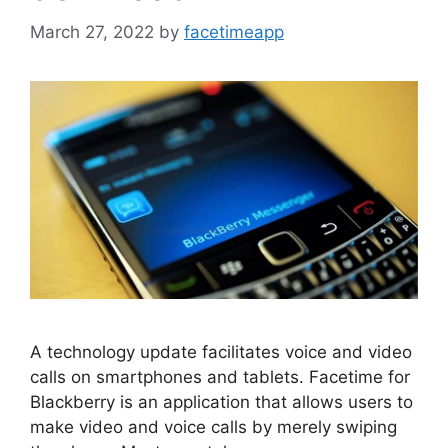
March 27, 2022
by
facetimeapp
A technology update facilitates voice and video
calls on smartphones and tablets. Facetime for
Blackberry is an application that allows users to
make video and voice calls by merely swiping