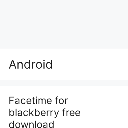
Android
Facetime for
blackberry free
download