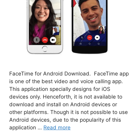
FaceTime for Android Download. FaceTime app
is one of the best video and voice calling app.
This application specially designs for iOS
devices only. Henceforth, it is not available to
download and install on Android devices or
other platforms. Though it is not possible to use
Android devices, due to the popularity of this
application …
Read more