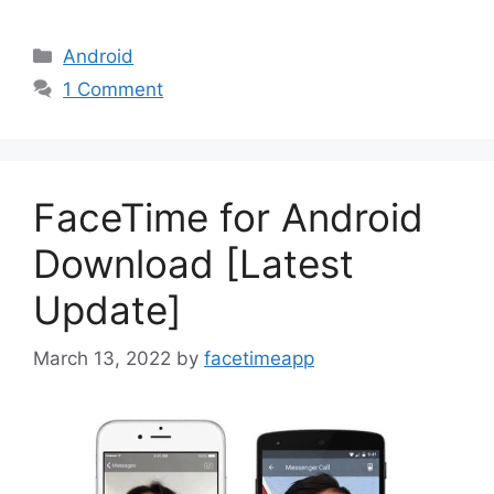
Categories
Android
1 Comment
FaceTime for Android
Download [Latest
Update]
March 13, 2022
by
facetimeapp