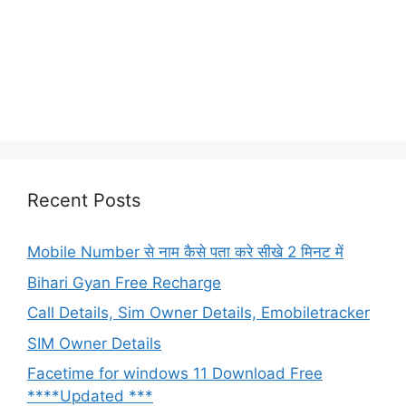
Recent Posts
Mobile Number से नाम कैसे पता करे सीखे 2 मिनट में
Bihari Gyan Free Recharge
Call Details, Sim Owner Details, Emobiletracker
SIM Owner Details
Facetime for windows 11 Download Free
****Updated ***