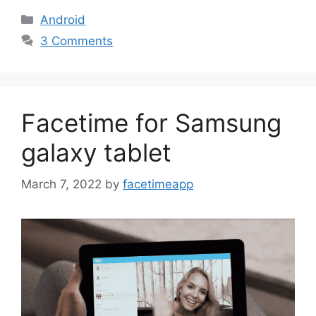
Categories
Android
3 Comments
Facetime for Samsung
galaxy tablet
March 7, 2022
by
facetimeapp