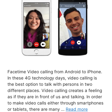
Facetime Video calling from Android to iPhone.
In these 4G technology days, video calling is
the best option to talk with persons in two
different places. Video calling creates a feeling
as if they are in front of us and talking. In order
to make video calls either through smartphones
or tablets, there are many …
Read more