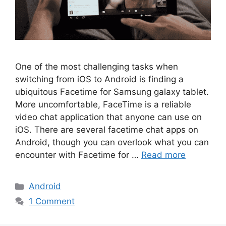
One of the most challenging tasks when
switching from iOS to Android is finding a
ubiquitous Facetime for Samsung galaxy tablet.
More uncomfortable, FaceTime is a reliable
video chat application that anyone can use on
iOS. There are several facetime chat apps on
Android, though you can overlook what you can
encounter with Facetime for …
Read more
Categories
Android
1 Comment