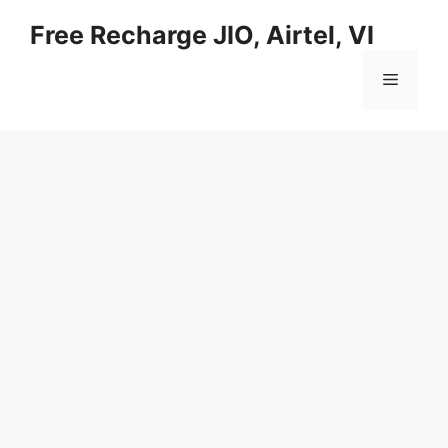
Skip
Free Recharge JIO, Airtel, VI
to
content
Menu